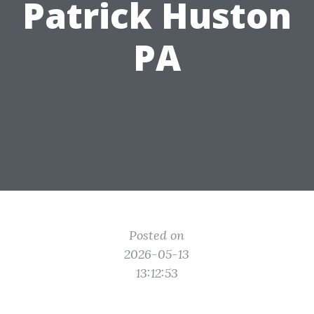
Patrick Huston
PA
Posted on
2026-05-13
13:12:53