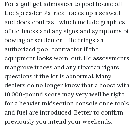
For a gulf get admission to pool house off
the Spreader, Patrick traces up a seawall
and dock contrast, which include graphics
of tie-backs and any signs and symptoms of
bowing or settlement. He brings an
authorized pool contractor if the
equipment looks worn-out. He assessments
mangrove traces and any riparian rights
questions if the lot is abnormal. Many
dealers do no longer know that a boost with
10,000-pound score may very well be tight
for a heavier midsection console once tools
and fuel are introduced. Better to confirm
previously you intend your weekends.