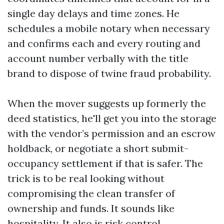
single day delays and time zones. He
schedules a mobile notary when necessary
and confirms each and every routing and
account number verbally with the title
brand to dispose of twine fraud probability.
When the mover suggests up formerly the
deed statistics, he'll get you into the storage
with the vendor’s permission and an escrow
holdback, or negotiate a short submit-
occupancy settlement if that is safer. The
trick is to be real looking without
compromising the clean transfer of
ownership and funds. It sounds like
hospitality. It also is risk control.