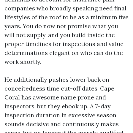
companies who broadly speaking need final
lifestyles of the roof to be as a minimum five
years. You do now not promise what you
will not supply, and you build inside the
proper timelines for inspections and value
determinations elegant on who can do the
work shortly.
He additionally pushes lower back on
conceitedness time cut-off dates. Cape
Coral has awesome name prone and
inspectors, but they ebook up. A 7-day
inspection duration in excessive season
sounds decisive and continuously makes
sense, but no longer if the merely qualified