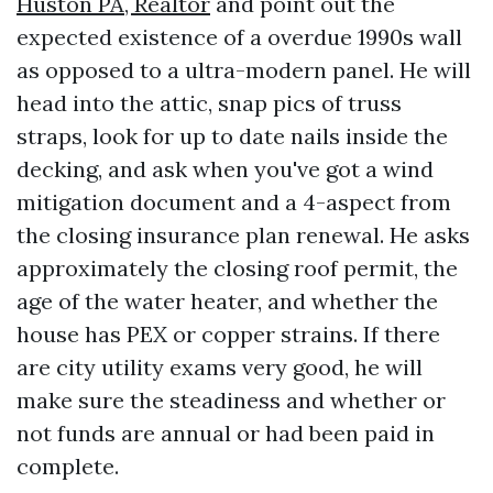
Huston PA, Realtor
and point out the
expected existence of a overdue 1990s wall
as opposed to a ultra-modern panel. He will
head into the attic, snap pics of truss
straps, look for up to date nails inside the
decking, and ask when you've got a wind
mitigation document and a 4-aspect from
the closing insurance plan renewal. He asks
approximately the closing roof permit, the
age of the water heater, and whether the
house has PEX or copper strains. If there
are city utility exams very good, he will
make sure the steadiness and whether or
not funds are annual or had been paid in
complete.