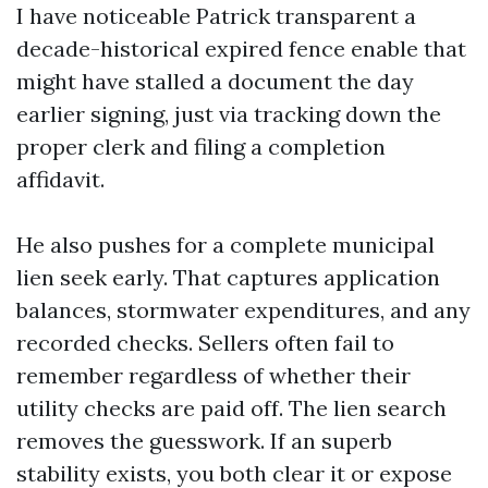
I have noticeable Patrick transparent a
decade-historical expired fence enable that
might have stalled a document the day
earlier signing, just via tracking down the
proper clerk and filing a completion
affidavit.
He also pushes for a complete municipal
lien seek early. That captures application
balances, stormwater expenditures, and any
recorded checks. Sellers often fail to
remember regardless of whether their
utility checks are paid off. The lien search
removes the guesswork. If an superb
stability exists, you both clear it or expose