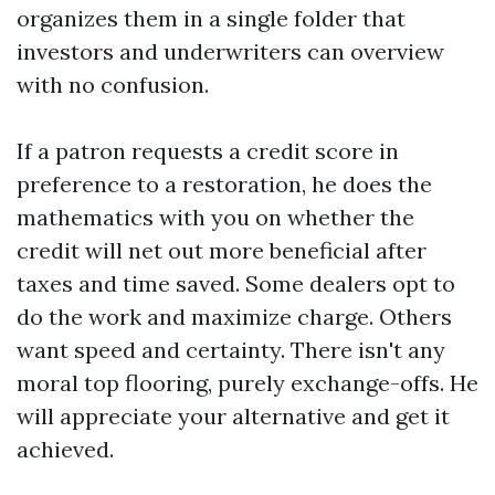
organizes them in a single folder that
investors and underwriters can overview
with no confusion.
If a patron requests a credit score in
preference to a restoration, he does the
mathematics with you on whether the
credit will net out more beneficial after
taxes and time saved. Some dealers opt to
do the work and maximize charge. Others
want speed and certainty. There isn't any
moral top flooring, purely exchange-offs. He
will appreciate your alternative and get it
achieved.