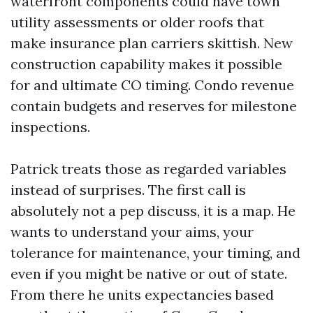
waterfront components could have town
utility assessments or older roofs that
make insurance plan carriers skittish. New
construction capability makes it possible
for and ultimate CO timing. Condo revenue
contain budgets and reserves for milestone
inspections.
Patrick treats those as regarded variables
instead of surprises. The first call is
absolutely not a pep discuss, it is a map. He
wants to understand your aims, your
tolerance for maintenance, your timing, and
even if you might be native or out of state.
From there he units expectancies based