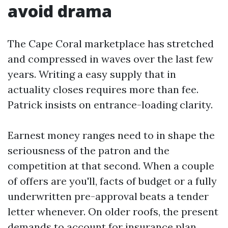
avoid drama
The Cape Coral marketplace has stretched
and compressed in waves over the last few
years. Writing a easy supply that in
actuality closes requires more than fee.
Patrick insists on entrance-loading clarity.
Earnest money ranges need to in shape the
seriousness of the patron and the
competition at that second. When a couple
of offers are you'll, facts of budget or a fully
underwritten pre-approval beats a tender
letter whenever. On older roofs, the present
demands to account for insurance plan