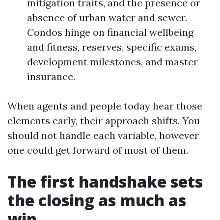
mitigation traits, and the presence or
absence of urban water and sewer.
Condos hinge on financial wellbeing
and fitness, reserves, specific exams,
development milestones, and master
insurance.
When agents and people today hear those
elements early, their approach shifts. You
should not handle each variable, however
one could get forward of most of them.
The first handshake sets
the closing as much as
win