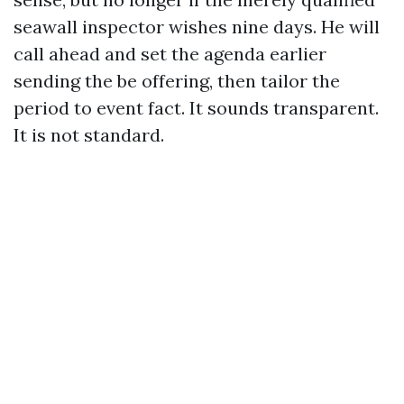
seawall inspector wishes nine days. He will
call ahead and set the agenda earlier
sending the be offering, then tailor the
period to event fact. It sounds transparent.
It is not standard.