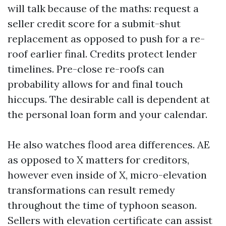
will talk because of the maths: request a
seller credit score for a submit-shut
replacement as opposed to push for a re-
roof earlier final. Credits protect lender
timelines. Pre-close re-roofs can
probability allows for and final touch
hiccups. The desirable call is dependent at
the personal loan form and your calendar.
He also watches flood area differences. AE
as opposed to X matters for creditors,
however even inside of X, micro-elevation
transformations can result remedy
throughout the time of typhoon season.
Sellers with elevation certificate can assist