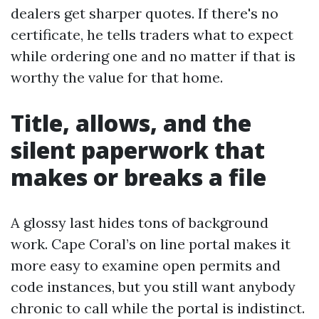
dealers get sharper quotes. If there's no
certificate, he tells traders what to expect
while ordering one and no matter if that is
worthy the value for that home.
Title, allows, and the
silent paperwork that
makes or breaks a file
A glossy last hides tons of background
work. Cape Coral’s on line portal makes it
more easy to examine open permits and
code instances, but you still want anybody
chronic to call while the portal is indistinct.