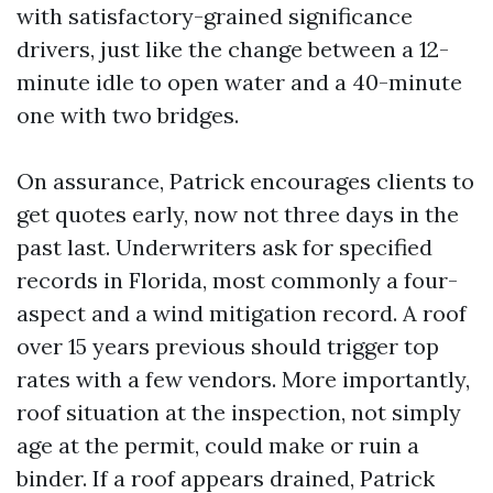
with satisfactory-grained significance
drivers, just like the change between a 12-
minute idle to open water and a 40-minute
one with two bridges.
On assurance, Patrick encourages clients to
get quotes early, now not three days in the
past last. Underwriters ask for specified
records in Florida, most commonly a four-
aspect and a wind mitigation record. A roof
over 15 years previous should trigger top
rates with a few vendors. More importantly,
roof situation at the inspection, not simply
age at the permit, could make or ruin a
binder. If a roof appears drained, Patrick