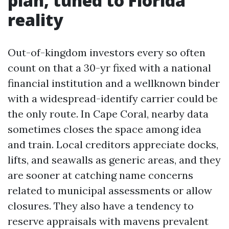
plan, tuned to Florida
reality
Out-of-kingdom investors every so often
count on that a 30-yr fixed with a national
financial institution and a wellknown binder
with a widespread-identify carrier could be
the only route. In Cape Coral, nearby data
sometimes closes the space among idea
and train. Local creditors appreciate docks,
lifts, and seawalls as generic areas, and they
are sooner at catching name concerns
related to municipal assessments or allow
closures. They also have a tendency to
reserve appraisals with mavens prevalent