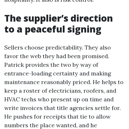
The supplier’s direction
to a peaceful signing
Sellers choose predictability. They also
favor the web they had been promised.
Patrick provides the two by way of
entrance-loading certainty and making
maintenance reasonably priced. He helps to
keep a roster of electricians, roofers, and
HVAC techs who present up on time and
write invoices that title agencies settle for.
He pushes for receipts that tie to allow
numbers the place wanted, and he