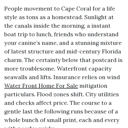
People movement to Cape Coral for a life
style as tons as a homestead. Sunlight at
the canals inside the morning, a instant
boat trip to lunch, friends who understand
your canine’s name, and a stunning mixture
of latest structure and mid-century Florida
charm. The certainty below that postcard is
more troublesome. Waterfront capacity
seawalls and lifts. Insurance relies on wind
Water Front Home For Sale
mitigation
particulars. Flood zones shift. City utilities
and checks affect price. The course to a
gentle last the following runs because of a
whole bunch of small print, each and every