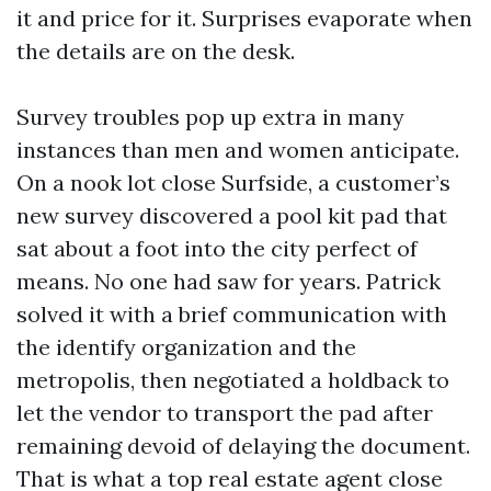
it and price for it. Surprises evaporate when
the details are on the desk.
Survey troubles pop up extra in many
instances than men and women anticipate.
On a nook lot close Surfside, a customer’s
new survey discovered a pool kit pad that
sat about a foot into the city perfect of
means. No one had saw for years. Patrick
solved it with a brief communication with
the identify organization and the
metropolis, then negotiated a holdback to
let the vendor to transport the pad after
remaining devoid of delaying the document.
That is what a top real estate agent close