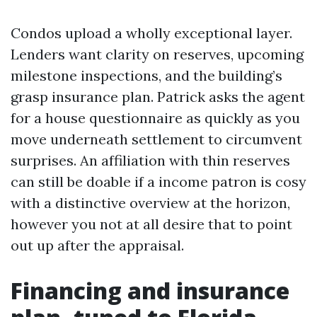
Condos upload a wholly exceptional layer.
Lenders want clarity on reserves, upcoming
milestone inspections, and the building’s
grasp insurance plan. Patrick asks the agent
for a house questionnaire as quickly as you
move underneath settlement to circumvent
surprises. An affiliation with thin reserves
can still be doable if a income patron is cosy
with a distinctive overview at the horizon,
however you not at all desire that to point
out up after the appraisal.
Financing and insurance