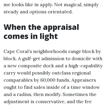
me looks like in apply. Not magical, simply
steady and options orientated.
When the appraisal
comes in light
Cape Coral’s neighborhoods range block by
block. A gulf-get admission to domicile with
a new composite dock and a high-capability
carry would possibly outclass regional
comparables by 60,000 funds. Appraisers
ought to find sales inside of a time window
and a radius, then modify. Sometimes the
adjustment is conservative, and the fee