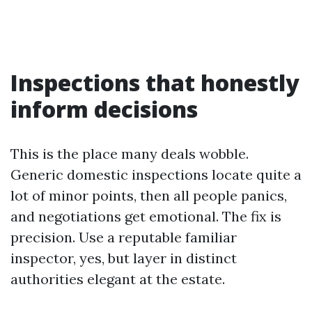
Inspections that honestly
inform decisions
This is the place many deals wobble.
Generic domestic inspections locate quite a
lot of minor points, then all people panics,
and negotiations get emotional. The fix is
precision. Use a reputable familiar
inspector, yes, but layer in distinct
authorities elegant at the estate.