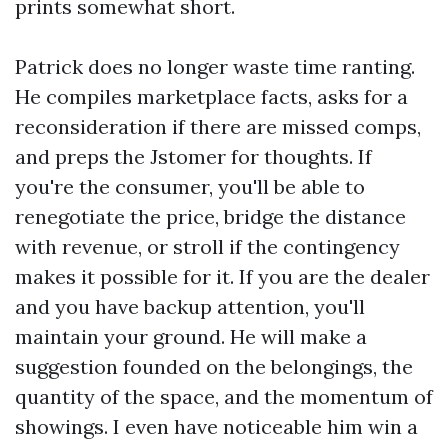
prints somewhat short.
Patrick does no longer waste time ranting.
He compiles marketplace facts, asks for a
reconsideration if there are missed comps,
and preps the Jstomer for thoughts. If
you're the consumer, you'll be able to
renegotiate the price, bridge the distance
with revenue, or stroll if the contingency
makes it possible for it. If you are the dealer
and you have backup attention, you'll
maintain your ground. He will make a
suggestion founded on the belongings, the
quantity of the space, and the momentum of
showings. I even have noticeable him win a