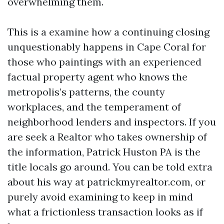
overwhelming them.
This is a examine how a continuing closing
unquestionably happens in Cape Coral for
those who paintings with an experienced
factual property agent who knows the
metropolis’s patterns, the county
workplaces, and the temperament of
neighborhood lenders and inspectors. If you
are seek a Realtor who takes ownership of
the information, Patrick Huston PA is the
title locals go around. You can be told extra
about his way at patrickmyrealtor.com, or
purely avoid examining to keep in mind
what a frictionless transaction looks as if