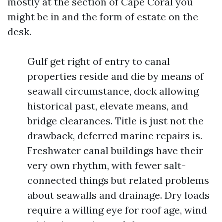
mostly at the section of Cape Coral you
might be in and the form of estate on the
desk.
Gulf get right of entry to canal
properties reside and die by means of
seawall circumstance, dock allowing
historical past, elevate means, and
bridge clearances. Title is just not the
drawback, deferred marine repairs is.
Freshwater canal buildings have their
very own rhythm, with fewer salt-
connected things but related problems
about seawalls and drainage. Dry loads
require a willing eye for roof age, wind