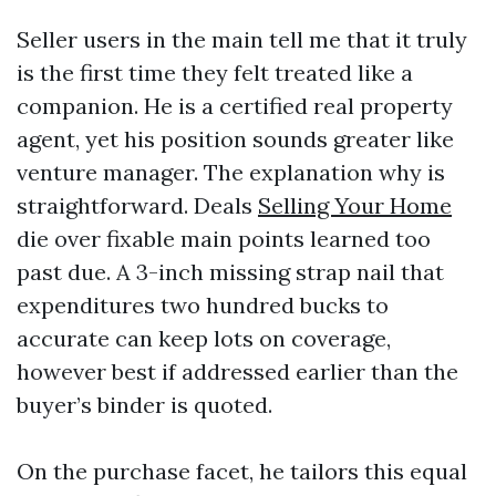
Seller users in the main tell me that it truly
is the first time they felt treated like a
companion. He is a certified real property
agent, yet his position sounds greater like
venture manager. The explanation why is
straightforward. Deals
Selling Your Home
die over fixable main points learned too
past due. A 3-inch missing strap nail that
expenditures two hundred bucks to
accurate can keep lots on coverage,
however best if addressed earlier than the
buyer’s binder is quoted.
On the purchase facet, he tailors this equal