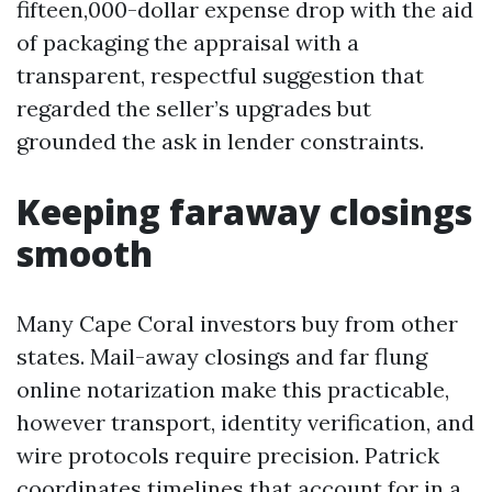
fifteen,000-dollar expense drop with the aid
of packaging the appraisal with a
transparent, respectful suggestion that
regarded the seller’s upgrades but
grounded the ask in lender constraints.
Keeping faraway closings
smooth
Many Cape Coral investors buy from other
states. Mail-away closings and far flung
online notarization make this practicable,
however transport, identity verification, and
wire protocols require precision. Patrick
coordinates timelines that account for in a