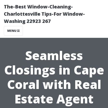
The-Best Window-Cleaning-
Charlottesville Tips-For Window-
Washing 22923 267
MENU
Seamless
Closings in Cape
Coral with Real
Estate Agent