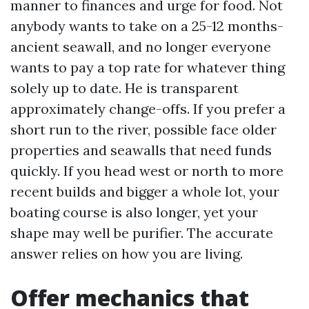
manner to finances and urge for food. Not
anybody wants to take on a 25-12 months-
ancient seawall, and no longer everyone
wants to pay a top rate for whatever thing
solely up to date. He is transparent
approximately change-offs. If you prefer a
short run to the river, possible face older
properties and seawalls that need funds
quickly. If you head west or north to more
recent builds and bigger a whole lot, your
boating course is also longer, yet your
shape may well be purifier. The accurate
answer relies on how you are living.
Offer mechanics that