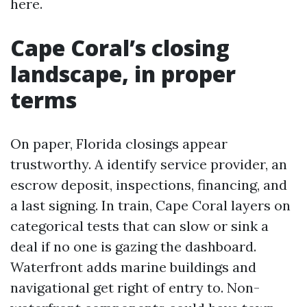
here.
Cape Coral’s closing
landscape, in proper
terms
On paper, Florida closings appear
trustworthy. A identify service provider, an
escrow deposit, inspections, financing, and
a last signing. In train, Cape Coral layers on
categorical tests that can slow or sink a
deal if no one is gazing the dashboard.
Waterfront adds marine buildings and
navigational get right of entry to. Non-