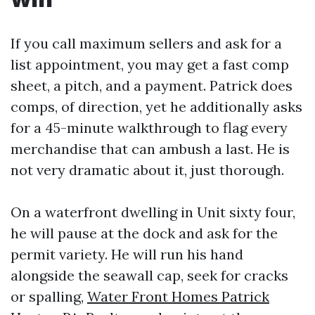
If you call maximum sellers and ask for a
list appointment, you may get a fast comp
sheet, a pitch, and a payment. Patrick does
comps, of direction, yet he additionally asks
for a 45-minute walkthrough to flag every
merchandise that can ambush a last. He is
not very dramatic about it, just thorough.
On a waterfront dwelling in Unit sixty four,
he will pause at the dock and ask for the
permit variety. He will run his hand
alongside the seawall cap, seek for cracks
or spalling,
Water Front Homes Patrick