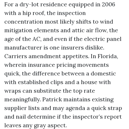
For a dry-lot residence equipped in 2006
with a hip roof, the inspection
concentration most likely shifts to wind
mitigation elements and attic air flow, the
age of the AC, and even if the electric panel
manufacturer is one insurers dislike.
Carriers amendment appetites. In Florida,
wherein insurance pricing movements
quick, the difference between a domestic
with established clips and a house with
wraps can substitute the top rate
meaningfully. Patrick maintains existing
supplier lists and may agenda a quick strap
and nail determine if the inspector’s report
leaves any gray aspect.