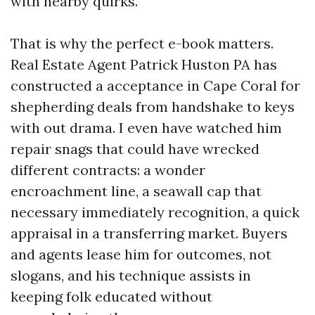
with nearby quirks.
That is why the perfect e-book matters.
Real Estate Agent Patrick Huston PA has
constructed a acceptance in Cape Coral for
shepherding deals from handshake to keys
with out drama. I even have watched him
repair snags that could have wrecked
different contracts: a wonder
encroachment line, a seawall cap that
necessary immediately recognition, a quick
appraisal in a transferring market. Buyers
and agents lease him for outcomes, not
slogans, and his technique assists in
keeping folk educated without