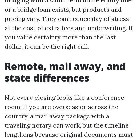
Bridging with a short term home equity line
or a bridge loan exists, but products and
pricing vary. They can reduce day of stress
at the cost of extra fees and underwriting. If
you value certainty more than the last
dollar, it can be the right call.
Remote, mail away, and
state differences
Not every closing looks like a conference
room. If you are overseas or across the
country, a mail away package with a
traveling notary can work, but the timeline
lengthens because original documents must