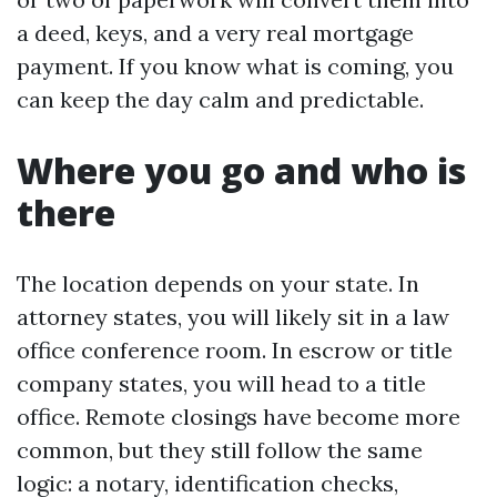
a deed, keys, and a very real mortgage
payment. If you know what is coming, you
can keep the day calm and predictable.
Where you go and who is
there
The location depends on your state. In
attorney states, you will likely sit in a law
office conference room. In escrow or title
company states, you will head to a title
office. Remote closings have become more
common, but they still follow the same
logic: a notary, identification checks,