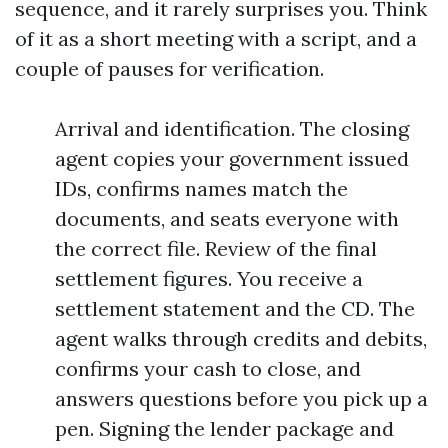
sequence, and it rarely surprises you. Think
of it as a short meeting with a script, and a
couple of pauses for verification.
Arrival and identification. The closing
agent copies your government issued
IDs, confirms names match the
documents, and seats everyone with
the correct file. Review of the final
settlement figures. You receive a
settlement statement and the CD. The
agent walks through credits and debits,
confirms your cash to close, and
answers questions before you pick up a
pen. Signing the lender package and