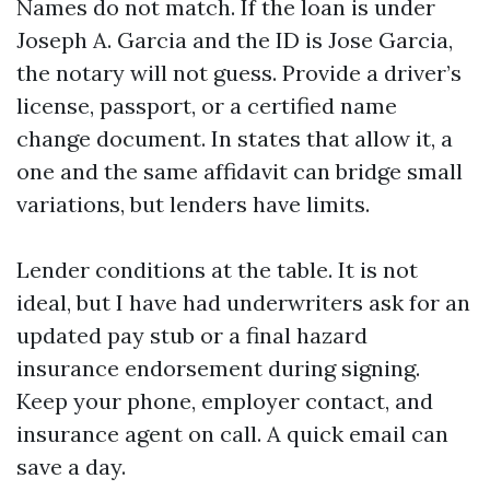
Names do not match. If the loan is under
Joseph A. Garcia and the ID is Jose Garcia,
the notary will not guess. Provide a driver’s
license, passport, or a certified name
change document. In states that allow it, a
one and the same affidavit can bridge small
variations, but lenders have limits.
Lender conditions at the table. It is not
ideal, but I have had underwriters ask for an
updated pay stub or a final hazard
insurance endorsement during signing.
Keep your phone, employer contact, and
insurance agent on call. A quick email can
save a day.