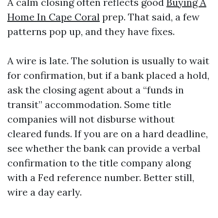
A calm closing often reflects good
Buying A
Home In Cape Coral
prep. That said, a few
patterns pop up, and they have fixes.
A wire is late. The solution is usually to wait
for confirmation, but if a bank placed a hold,
ask the closing agent about a “funds in
transit” accommodation. Some title
companies will not disburse without
cleared funds. If you are on a hard deadline,
see whether the bank can provide a verbal
confirmation to the title company along
with a Fed reference number. Better still,
wire a day early.