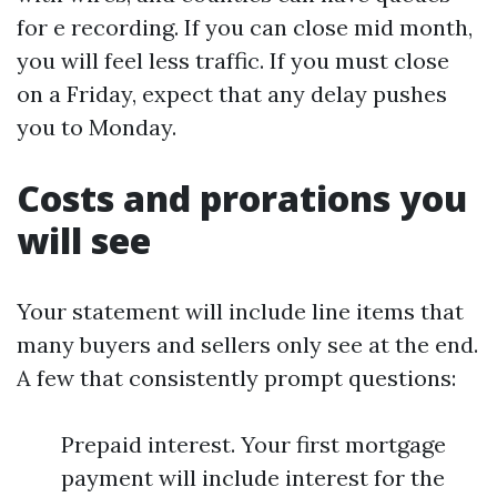
for e recording. If you can close mid month,
you will feel less traffic. If you must close
on a Friday, expect that any delay pushes
you to Monday.
Costs and prorations you
will see
Your statement will include line items that
many buyers and sellers only see at the end.
A few that consistently prompt questions:
Prepaid interest. Your first mortgage
payment will include interest for the