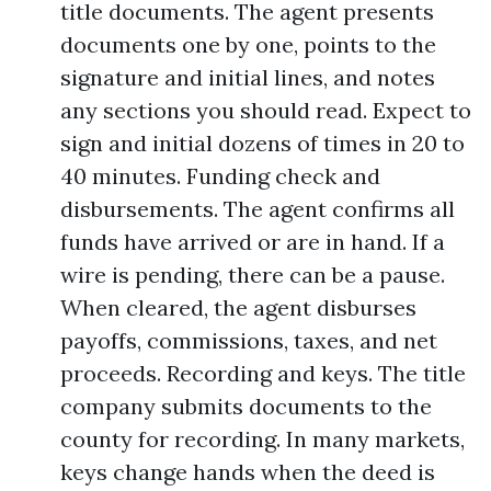
title documents. The agent presents
documents one by one, points to the
signature and initial lines, and notes
any sections you should read. Expect to
sign and initial dozens of times in 20 to
40 minutes. Funding check and
disbursements. The agent confirms all
funds have arrived or are in hand. If a
wire is pending, there can be a pause.
When cleared, the agent disburses
payoffs, commissions, taxes, and net
proceeds. Recording and keys. The title
company submits documents to the
county for recording. In many markets,
keys change hands when the deed is