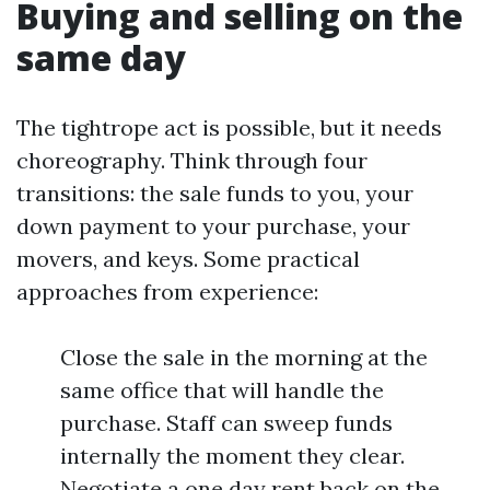
Buying and selling on the
same day
The tightrope act is possible, but it needs
choreography. Think through four
transitions: the sale funds to you, your
down payment to your purchase, your
movers, and keys. Some practical
approaches from experience:
Close the sale in the morning at the
same office that will handle the
purchase. Staff can sweep funds
internally the moment they clear.
Negotiate a one day rent back on the