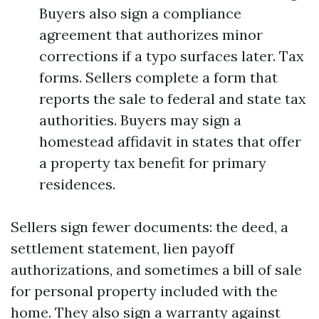
Buyers also sign a compliance
agreement that authorizes minor
corrections if a typo surfaces later. Tax
forms. Sellers complete a form that
reports the sale to federal and state tax
authorities. Buyers may sign a
homestead affidavit in states that offer
a property tax benefit for primary
residences.
Sellers sign fewer documents: the deed, a
settlement statement, lien payoff
authorizations, and sometimes a bill of sale
for personal property included with the
home. They also sign a warranty against