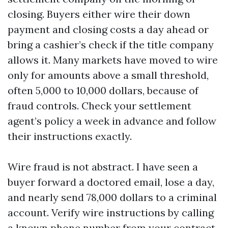
closing. Buyers either wire their down
payment and closing costs a day ahead or
bring a cashier’s check if the title company
allows it. Many markets have moved to wire
only for amounts above a small threshold,
often 5,000 to 10,000 dollars, because of
fraud controls. Check your settlement
agent’s policy a week in advance and follow
their instructions exactly.
Wire fraud is not abstract. I have seen a
buyer forward a doctored email, lose a day,
and nearly send 78,000 dollars to a criminal
account. Verify wire instructions by calling
a known phone number from your contract