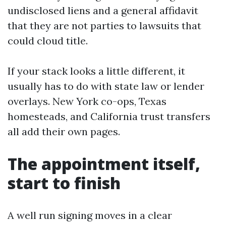
undisclosed liens and a general affidavit
that they are not parties to lawsuits that
could cloud title.
If your stack looks a little different, it
usually has to do with state law or lender
overlays. New York co-ops, Texas
homesteads, and California trust transfers
all add their own pages.
The appointment itself,
start to finish
A well run signing moves in a clear