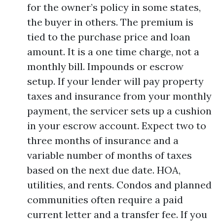
for the owner’s policy in some states,
the buyer in others. The premium is
tied to the purchase price and loan
amount. It is a one time charge, not a
monthly bill. Impounds or escrow
setup. If your lender will pay property
taxes and insurance from your monthly
payment, the servicer sets up a cushion
in your escrow account. Expect two to
three months of insurance and a
variable number of months of taxes
based on the next due date. HOA,
utilities, and rents. Condos and planned
communities often require a paid
current letter and a transfer fee. If you