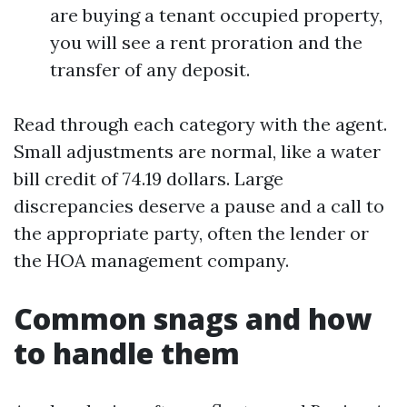
are buying a tenant occupied property,
you will see a rent proration and the
transfer of any deposit.
Read through each category with the agent.
Small adjustments are normal, like a water
bill credit of 74.19 dollars. Large
discrepancies deserve a pause and a call to
the appropriate party, often the lender or
the HOA management company.
Common snags and how
to handle them