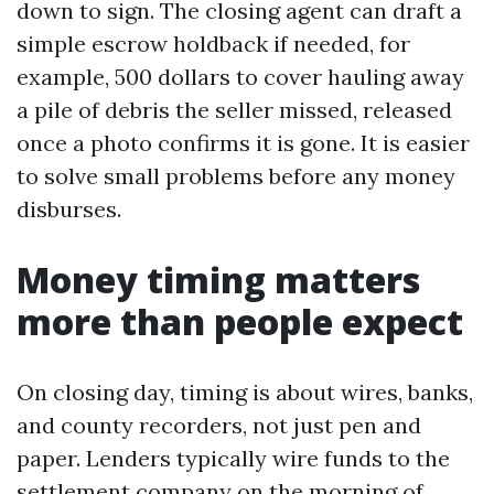
down to sign. The closing agent can draft a
simple escrow holdback if needed, for
example, 500 dollars to cover hauling away
a pile of debris the seller missed, released
once a photo confirms it is gone. It is easier
to solve small problems before any money
disburses.
Money timing matters
more than people expect
On closing day, timing is about wires, banks,
and county recorders, not just pen and
paper. Lenders typically wire funds to the
settlement company on the morning of