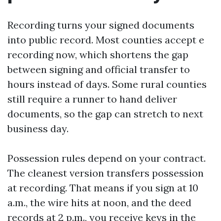
Recording turns your signed documents
into public record. Most counties accept e
recording now, which shortens the gap
between signing and official transfer to
hours instead of days. Some rural counties
still require a runner to hand deliver
documents, so the gap can stretch to next
business day.
Possession rules depend on your contract.
The cleanest version transfers possession
at recording. That means if you sign at 10
a.m., the wire hits at noon, and the deed
records at 2 p.m., you receive keys in the