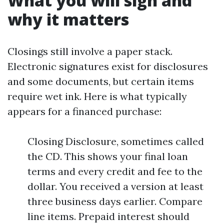
What you will sign and
why it matters
Closings still involve a paper stack.
Electronic signatures exist for disclosures
and some documents, but certain items
require wet ink. Here is what typically
appears for a financed purchase:
Closing Disclosure, sometimes called
the CD. This shows your final loan
terms and every credit and fee to the
dollar. You received a version at least
three business days earlier. Compare
line items. Prepaid interest should