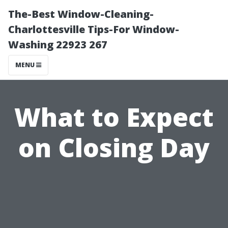
The-Best Window-Cleaning-
Charlottesville Tips-For Window-
Washing 22923 267
MENU
What to Expect
on Closing Day