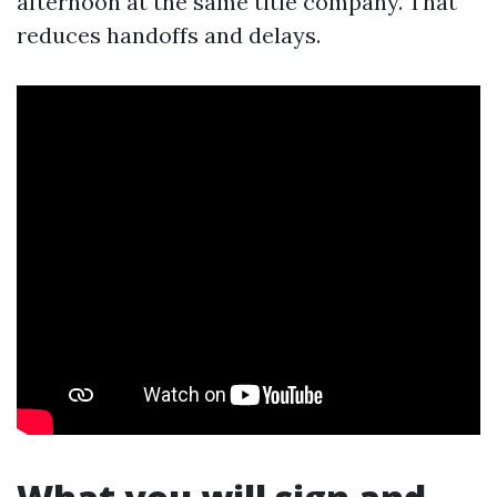
afternoon at the same title company. That
reduces handoffs and delays.