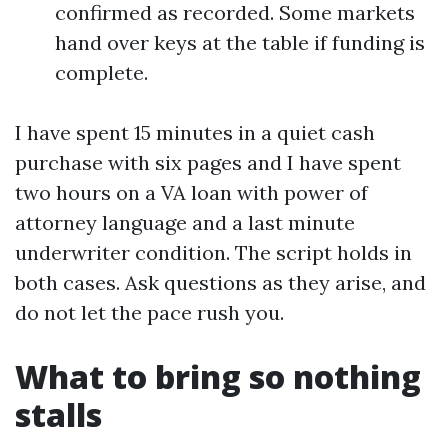
confirmed as recorded. Some markets
hand over keys at the table if funding is
complete.
I have spent 15 minutes in a quiet cash
purchase with six pages and I have spent
two hours on a VA loan with power of
attorney language and a last minute
underwriter condition. The script holds in
both cases. Ask questions as they arise, and
do not let the pace rush you.
What to bring so nothing
stalls