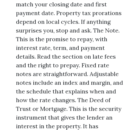
match your closing date and first
payment date. Property tax prorations
depend on local cycles. If anything
surprises you, stop and ask. The Note.
This is the promise to repay, with
interest rate, term, and payment
details. Read the section on late fees
and the right to prepay. Fixed rate
notes are straightforward. Adjustable
notes include an index and margin, and
the schedule that explains when and
how the rate changes. The Deed of
Trust or Mortgage. This is the security
instrument that gives the lender an
interest in the property. It has