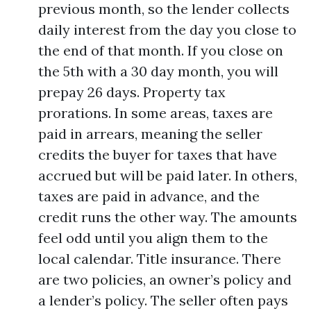
previous month, so the lender collects
daily interest from the day you close to
the end of that month. If you close on
the 5th with a 30 day month, you will
prepay 26 days. Property tax
prorations. In some areas, taxes are
paid in arrears, meaning the seller
credits the buyer for taxes that have
accrued but will be paid later. In others,
taxes are paid in advance, and the
credit runs the other way. The amounts
feel odd until you align them to the
local calendar. Title insurance. There
are two policies, an owner’s policy and
a lender’s policy. The seller often pays