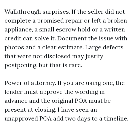
Walkthrough surprises. If the seller did not
complete a promised repair or left a broken
appliance, a small escrow hold or a written
credit can solve it. Document the issue with
photos and a clear estimate. Large defects
that were not disclosed may justify
postponing, but that is rare.
Power of attorney. If you are using one, the
lender must approve the wording in
advance and the original POA must be
present at closing. I have seen an
unapproved POA add two days to a timeline.