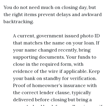
You do not need much on closing day, but
the right items prevent delays and awkward
backtracking.
A current, government issued photo ID
that matches the name on your loan. If
your name changed recently, bring
supporting documents. Your funds to
close in the required form, with
evidence of the wire if applicable. Keep
your bank on standby for verification.
Proof of homeowner’s insurance with
the correct lender clause, typically
delivered before closing but bring a