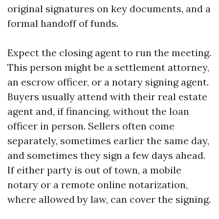
original signatures on key documents, and a
formal handoff of funds.
Expect the closing agent to run the meeting.
This person might be a settlement attorney,
an escrow officer, or a notary signing agent.
Buyers usually attend with their real estate
agent and, if financing, without the loan
officer in person. Sellers often come
separately, sometimes earlier the same day,
and sometimes they sign a few days ahead.
If either party is out of town, a mobile
notary or a remote online notarization,
where allowed by law, can cover the signing.