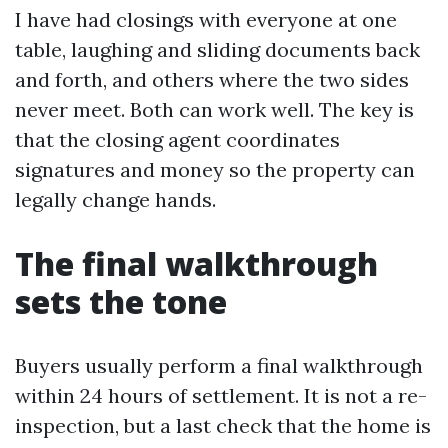
I have had closings with everyone at one
table, laughing and sliding documents back
and forth, and others where the two sides
never meet. Both can work well. The key is
that the closing agent coordinates
signatures and money so the property can
legally change hands.
The final walkthrough
sets the tone
Buyers usually perform a final walkthrough
within 24 hours of settlement. It is not a re-
inspection, but a last check that the home is