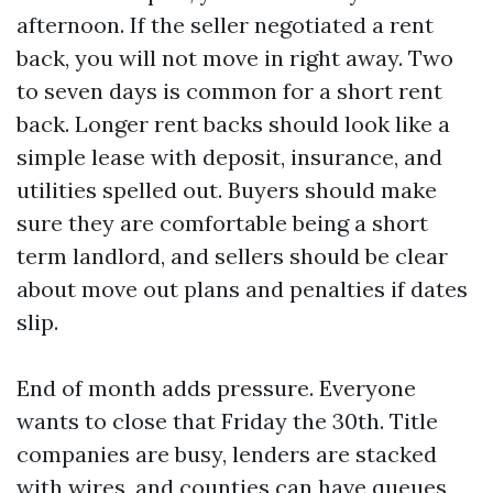
afternoon. If the seller negotiated a rent
back, you will not move in right away. Two
to seven days is common for a short rent
back. Longer rent backs should look like a
simple lease with deposit, insurance, and
utilities spelled out. Buyers should make
sure they are comfortable being a short
term landlord, and sellers should be clear
about move out plans and penalties if dates
slip.
End of month adds pressure. Everyone
wants to close that Friday the 30th. Title
companies are busy, lenders are stacked
with wires, and counties can have queues