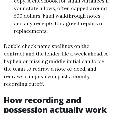
copy. A checkbook for small variances if
your state allows, often capped around
500 dollars. Final walkthrough notes
and any receipts for agreed repairs or
replacements.
Double check name spellings on the
contract and the lender file a week ahead. A
hyphen or missing middle initial can force
the team to redraw a note or deed, and
redraws can push you past a county
recording cutoff.
How recording and
possession actually work