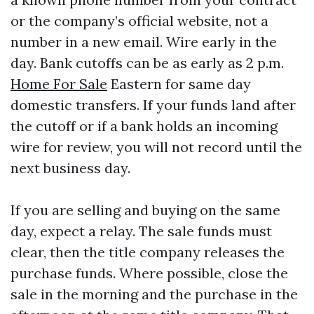
or the company’s official website, not a
number in a new email. Wire early in the
day. Bank cutoffs can be as early as 2 p.m.
Home For Sale
Eastern for same day
domestic transfers. If your funds land after
the cutoff or if a bank holds an incoming
wire for review, you will not record until the
next business day.
If you are selling and buying on the same
day, expect a relay. The sale funds must
clear, then the title company releases the
purchase funds. Where possible, close the
sale in the morning and the purchase in the