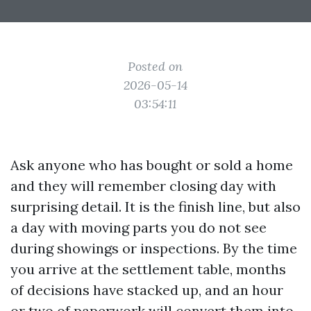
Posted on
2026-05-14
03:54:11
Ask anyone who has bought or sold a home
and they will remember closing day with
surprising detail. It is the finish line, but also
a day with moving parts you do not see
during showings or inspections. By the time
you arrive at the settlement table, months
of decisions have stacked up, and an hour
or two of paperwork will convert them into