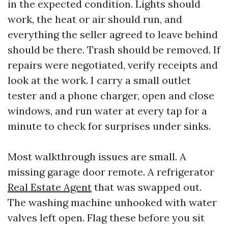
in the expected condition. Lights should
work, the heat or air should run, and
everything the seller agreed to leave behind
should be there. Trash should be removed. If
repairs were negotiated, verify receipts and
look at the work. I carry a small outlet
tester and a phone charger, open and close
windows, and run water at every tap for a
minute to check for surprises under sinks.
Most walkthrough issues are small. A
missing garage door remote. A refrigerator
Real Estate Agent
that was swapped out.
The washing machine unhooked with water
valves left open. Flag these before you sit