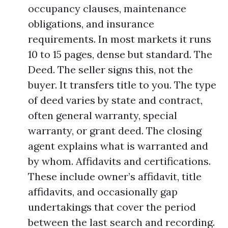
occupancy clauses, maintenance
obligations, and insurance
requirements. In most markets it runs
10 to 15 pages, dense but standard. The
Deed. The seller signs this, not the
buyer. It transfers title to you. The type
of deed varies by state and contract,
often general warranty, special
warranty, or grant deed. The closing
agent explains what is warranted and
by whom. Affidavits and certifications.
These include owner’s affidavit, title
affidavits, and occasionally gap
undertakings that cover the period
between the last search and recording.