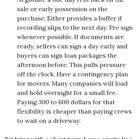
sale or early possession on the
purchase. Either provides a buffer if
recording slips to the next day. Pre sign
whenever possible. If documents are
ready, sellers can sign a day early and
buyers can sign loan packages the
afternoon before. This pulls pressure
off the clock. Have a contingency plan
for movers. Many companies will load
and hold overnight for a small fee.
Paying 300 to 600 dollars for that
flexibility is cheaper than paying crews
to wait on a driveway.